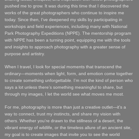
pushed me to grow. It was during this time that I discovered the
works of the great photographers who continue to inspire me
today. Since then, I’ve deepened my skills by participating in
workshops and field experiences, including many with National
Park Photography Expeditions (NPPE). The mentorship program
with NPPE has been a turning point, equipping me with the tools
and insights to approach photography with a greater sense of
purpose and artistry.
When I travel, I look for special moments that transcend the
ordinary—moments when light, form, and emotion come together
to create something unforgettable. I’m not the kind of person who
says a lot unless there’s something meaningful to share, but
through my images, I let the world see what moves me most.
For me, photography is more than just a creative outlet—it’s a
way to connect, trust my instincts, and share my vision with
others. Whether you’re drawn to the stillness of a desert, the
vibrant energy of wildlife, or the timeless allure of an ancient site,
my goal is to create images that invite you to see the world