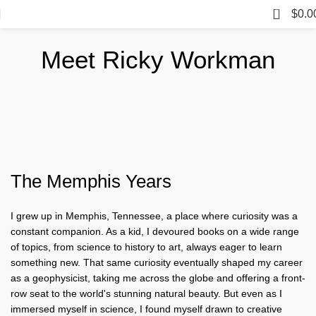
0
$
0.0
Meet Ricky Workman
The Memphis Years
I grew up in Memphis, Tennessee, a place where curiosity was a
constant companion. As a kid, I devoured books on a wide range
of topics, from science to history to art, always eager to learn
something new. That same curiosity eventually shaped my career
as a geophysicist, taking me across the globe and offering a front-
row seat to the world's stunning natural beauty. But even as I
immersed myself in science, I found myself drawn to creative