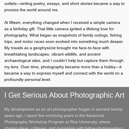
outlets—writing poetry, essays, and short stories became a way to
process the world around me.
At fifteen, everything changed when I received a simple camera
as a birthday gift. That little camera ignited a lifelong love for
photography. What began as snapshots of family outings, fishing
trips, and motor races soon evolved into something much deeper.
My travels as a geophysicist brought me face-to-face with
breathtaking landscapes, vibrant wildlife, and ancient
archaeological sites, and I couldn’t help but capture them through
my lens. Over time, photography became more than a hobby—it
became a way to express myself and connect with the world on a
profoundly personal level.
I Get Serious About Photographic Art
My development as an art photographer began in earnest twenty
years ago. I spent five enriching years in the Advanced
Photography Workshop Program at Rice University, where
sharing ideas, critiques, and inspiration with fellow photographers