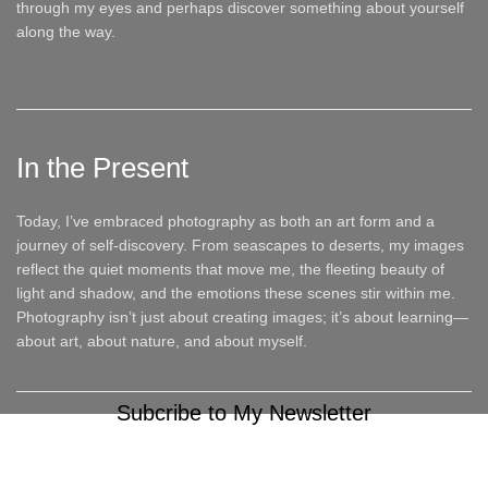
through my eyes and perhaps discover something about yourself
along the way.
In the Present
Today, I’ve embraced photography as both an art form and a
journey of self-discovery. From seascapes to deserts, my images
reflect the quiet moments that move me, the fleeting beauty of
light and shadow, and the emotions these scenes stir within me.
Photography isn’t just about creating images; it’s about learning—
about art, about nature, and about myself.
Subcribe to My Newsletter
It only takes a second to be the first to find out about our news
and promotions...