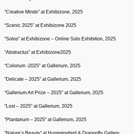
“Creative Minds” at Exhibizone, 2025
“Scenic 2025” at Exhibizone 2025
“Solos” at Exhibizone – Online Solo Exhibition, 2025
“Abstractus” at Exhibizone2025
“Colorium -2025” at Gallerium, 2025
“Delicate – 2025” at Gallerium, 2025
“Gallerium Art Prize – 2025” at Gallerium, 2025
“Lost – 2025” at Gallerium, 2025
“Plantarium – 2025” at Gallerium, 2025
“Nature’s Beauty” at Hummingbird & Dragonfly Gallery,