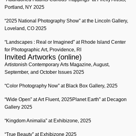
Portland, NY 2025
“2025 National Photography Show” at the Lincoln Gallery,
Loveland, CO 2025
“Landscapes : Real or Imagined” at Rhode Island Center
for Photographic Art, Providence, RI
Invited Artworks (online)
Artistonish Contemporary Arts Magazine, August,
September, and October Issues 2025
“Color Photography Now” at Black Box Gallery, 2025
“Wide Open” at Art Fluent, 2025Planet Earth” at Decagon
Gallery 2025
“Kingdom Animalia” at Exhibizone, 2025
“True Beauty” at Exhibizone 2025