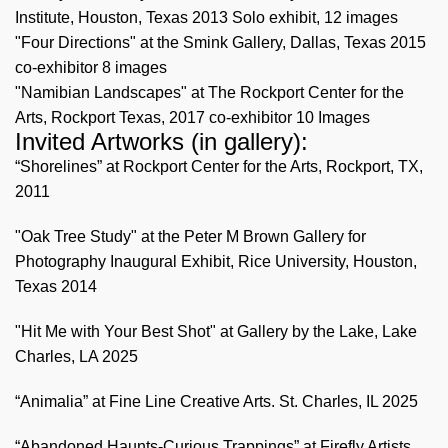
Institute, Houston, Texas 2013 Solo exhibit, 12 images
"Four Directions" at the Smink Gallery, Dallas, Texas 2015
co-exhibitor 8 images
"Namibian Landscapes" at The Rockport Center for the
Arts, Rockport Texas, 2017 co-exhibitor 10 Images
Invited Artworks (in gallery):
“Shorelines” at Rockport Center for the Arts, Rockport, TX,
2011
"Oak Tree Study" at the Peter M Brown Gallery for
Photography Inaugural Exhibit, Rice University, Houston,
Texas 2014
"Hit Me with Your Best Shot" at Gallery by the Lake, Lake
Charles, LA 2025
“Animalia” at Fine Line Creative Arts. St. Charles, IL 2025
“Abandoned Haunts-Curious Trappings” at Firefly Artists,