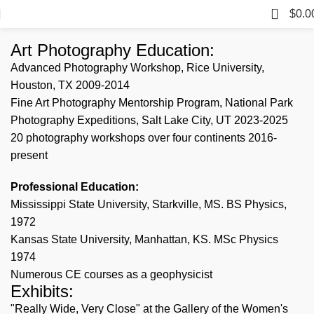
0
$
0.0
Art Photography Education:
Advanced Photography Workshop, Rice University,
Houston, TX 2009-2014
Fine Art Photography Mentorship Program, National Park
Photography Expeditions, Salt Lake City, UT 2023-2025
20 photography workshops over four continents 2016-
present
Professional Education:
Mississippi State University, Starkville, MS. BS Physics,
1972
Kansas State University, Manhattan, KS. MSc Physics
1974
Numerous CE courses as a geophysicist
Exhibits:
"Really Wide, Very Close" at the Gallery of the Women's