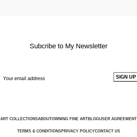
Subcribe to My Newsletter
It only takes a second to be the first to find out about our news
and promotions...
ART COLLECTIONS
ABOUT
OWNING FINE ART
BLOG
USER AGREEMENT
TERMS & CONDITIONS
PRIVACY POLICY
CONTACT US