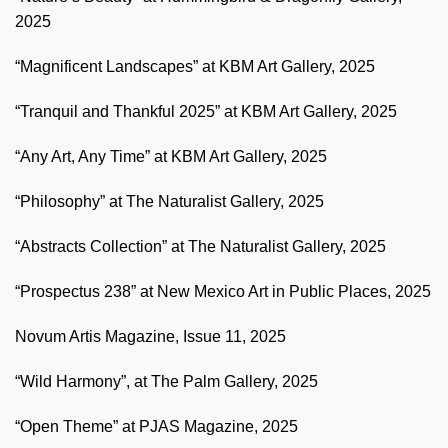
2025
“Magnificent Landscapes” at KBM Art Gallery, 2025
“Tranquil and Thankful 2025” at KBM Art Gallery, 2025
“Any Art, Any Time” at KBM Art Gallery, 2025
“Philosophy” at The Naturalist Gallery, 2025
“Abstracts Collection” at The Naturalist Gallery, 2025
“Prospectus 238” at New Mexico Art in Public Places, 2025
Novum Artis Magazine, Issue 11, 2025
“Wild Harmony”, at The Palm Gallery, 2025
“Open Theme” at PJAS Magazine, 2025