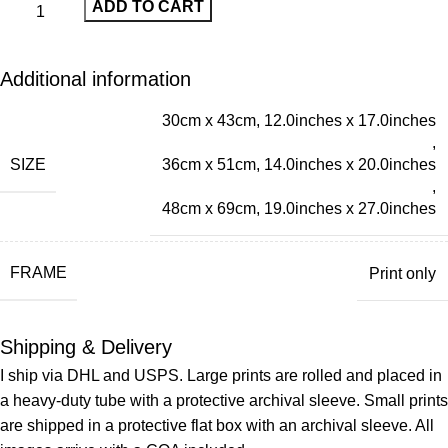
ADD TO CART
Additional information
30cm x 43cm, 12.0inches x 17.0inches
,
SIZE
36cm x 51cm, 14.0inches x 20.0inches
,
48cm x 69cm, 19.0inches x 27.0inches
FRAME
Print only
Shipping & Delivery
I ship via DHL and USPS. Large prints are rolled and placed in
a heavy-duty tube with a protective archival sleeve. Small prints
are shipped in a protective flat box with an archival sleeve. All