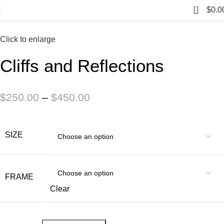
0
$
0.0
Click to enlarge
Cliffs and Reflections
$
250.00
–
$
450.00
SIZE
FRAME
Clear