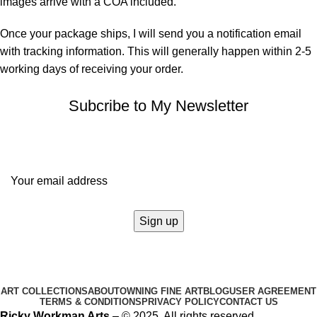
images arrive with a COA included.
Once your package ships, I will send you a notification email
with tracking information. This will generally happen within 2-5
working days of receiving your order.
Subcribe to My Newsletter
It only takes a second to be the first to find out about our news
and promotions...
ART COLLECTIONS
ABOUT
OWNING FINE ART
BLOG
USER AGREEMENT
TERMS & CONDITIONS
PRIVACY POLICY
CONTACT US
Ricky Workman Arts
– © 2025. All rights reserved.