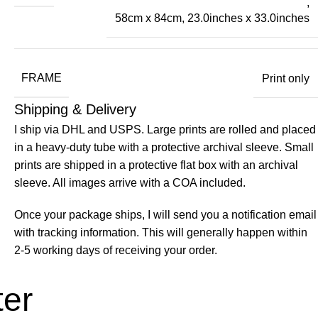
,
58cm x 84cm, 23.0inches x 33.0inches
FRAME
Print only
Shipping & Delivery
I ship via DHL and USPS. Large prints are rolled and placed
in a heavy-duty tube with a protective archival sleeve. Small
prints are shipped in a protective flat box with an archival
sleeve. All images arrive with a COA included.
Once your package ships, I will send you a notification email
with tracking information. This will generally happen within
2-5 working days of receiving your order.
ter