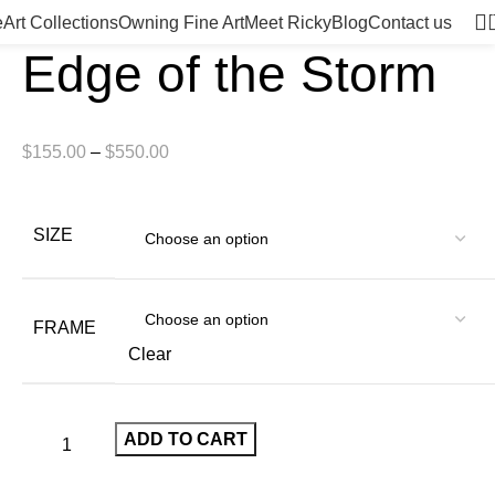
e
Art Collections
Owning Fine Art
Meet Ricky
Blog
Contact us
Edge of the Storm
$
155.00
–
$
550.00
SIZE
FRAME
Clear
ADD TO CART