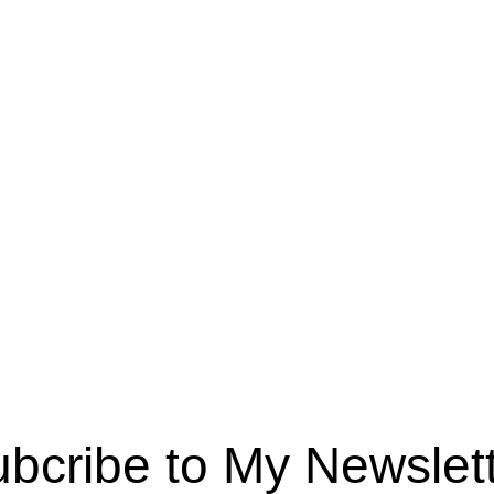
bcribe to My Newslet