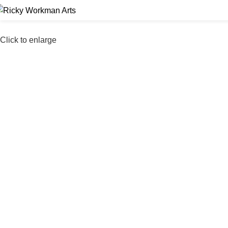
Click to enlarge