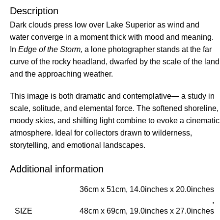
Description
Dark clouds press low over Lake Superior as wind and
water converge in a moment thick with mood and meaning.
In
Edge of the Storm,
a lone photographer stands at the far
curve of the rocky headland, dwarfed by the scale of the land
and the approaching weather.
This image is both dramatic and contemplative— a study in
scale, solitude, and elemental force. The softened shoreline,
moody skies, and shifting light combine to evoke a cinematic
atmosphere. Ideal for collectors drawn to wilderness,
storytelling, and emotional landscapes.
Additional information
36cm x 51cm, 14.0inches x 20.0inches
,
SIZE
48cm x 69cm, 19.0inches x 27.0inches