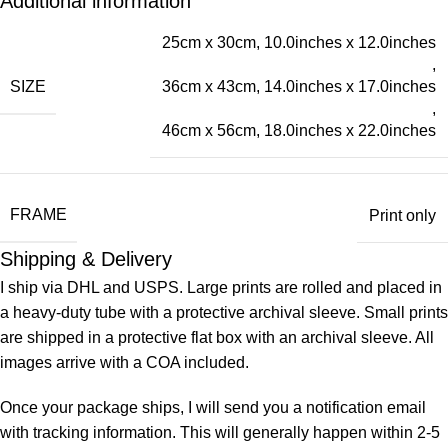
Additional information
25cm x 30cm, 10.0inches x 12.0inches
,
SIZE
36cm x 43cm, 14.0inches x 17.0inches
,
46cm x 56cm, 18.0inches x 22.0inches
FRAME
Print only
Shipping & Delivery
I ship via DHL and USPS. Large prints are rolled and placed in
a heavy-duty tube with a protective archival sleeve. Small prints
are shipped in a protective flat box with an archival sleeve. All
images arrive with a COA included.
Once your package ships, I will send you a notification email
with tracking information. This will generally happen within 2-5