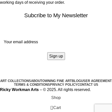
working days of receiving your order.
Subcribe to My Newsletter
It only takes a second to be the first to find out about our news
and promotions...
ART COLLECTIONS
ABOUT
OWNING FINE ART
BLOG
USER AGREEMENT
TERMS & CONDITIONS
PRIVACY POLICY
CONTACT US
Ricky Workman Arts
– © 2025. All rights reserved.
Shop
0
Cart