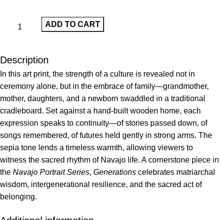
ADD TO CART
Description
In this art print, the strength of a culture is revealed not in
ceremony alone, but in the embrace of family—grandmother,
mother, daughters, and a newborn swaddled in a traditional
cradleboard. Set against a hand-built wooden home, each
expression speaks to continuity—of stories passed down, of
songs remembered, of futures held gently in strong arms. The
sepia tone lends a timeless warmth, allowing viewers to
witness the sacred rhythm of Navajo life. A cornerstone piece in
the
Navajo Portrait Series
,
Generations
celebrates matriarchal
wisdom, intergenerational resilience, and the sacred act of
belonging.