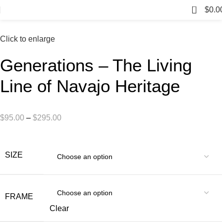
0
$
0.0
Click to enlarge
Generations – The Living
Line of Navajo Heritage
$
95.00
–
$
295.00
SIZE
FRAME
Clear