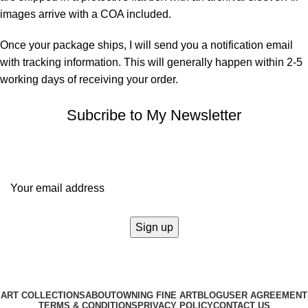
images arrive with a COA included.
Once your package ships, I will send you a notification email
with tracking information. This will generally happen within 2-5
working days of receiving your order.
Subcribe to My Newsletter
It only takes a second to be the first to find out about our news
and promotions...
ART COLLECTIONS
ABOUT
OWNING FINE ART
BLOG
USER AGREEMENT
TERMS & CONDITIONS
PRIVACY POLICY
CONTACT US