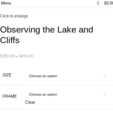
0
0
Menu
$
0.0
Click to enlarge
Observing the Lake and
Cliffs
$
250.00
–
$
450.00
SIZE
FRAME
Clear