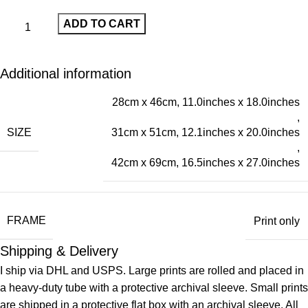
ADD TO CART
Additional information
28cm x 46cm, 11.0inches x 18.0inches
,
SIZE
31cm x 51cm, 12.1inches x 20.0inches
,
42cm x 69cm, 16.5inches x 27.0inches
FRAME
Print only
Shipping & Delivery
I ship via DHL and USPS. Large prints are rolled and placed in
a heavy-duty tube with a protective archival sleeve. Small prints
are shipped in a protective flat box with an archival sleeve. All