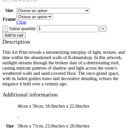
$
325.00
–
$
595.00
Size
Frame
Clear
Salon quantity
Add to cart
Description
This Art Print reveals a mesmerizing interplay of light, texture, and
time within the abandoned walls of Kolmanskop. In this artwork,
sunlight streams through the broken slats of a deteriorating roof,
casting intricate patterns of shadow and light across the room’s
weathered walls and sand-covered floor. The once-grand space,
with its faded golden tones and decorative detailing, echoes the
elegance it held over a century ago.
Additional information
46cm x 56cm, 18.0inches x 22.0inches
,
Size
58cm x 71cm, 23.0inches x 28.0inches