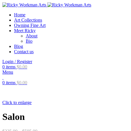
Home
Art Collections
Owning Fine Art
Meet Ricky
About
Bio
Blog
Contact us
Login / Register
0
items
$
0.00
Menu
0
items
$
0.00
Click to enlarge
Salon