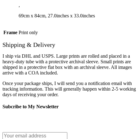
,
69cm x 84cm, 27.0inches x 33.0inches
Frame
Print only
Shipping & Delivery
I ship via DHL and USPS. Large prints are rolled and placed in a
heavy-duty tube with a protective archival sleeve. Small prints are
shipped in a protective flat box with an archival sleeve. All images
arrive with a COA included.
Once your package ships, I will send you a notification email with
tracking information. This will generally happen within 2-5 working
days of receiving your order.
Subcribe to My Newsletter
It only takes a second to be the first to find out about our news and
promotions...