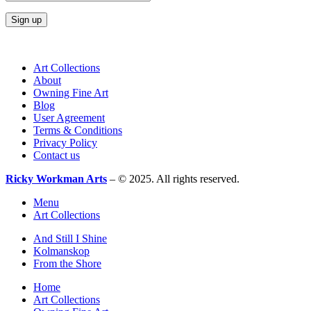
Art Collections
About
Owning Fine Art
Blog
User Agreement
Terms & Conditions
Privacy Policy
Contact us
Ricky Workman Arts
– © 2025. All rights reserved.
Menu
Art Collections
And Still I Shine
Kolmanskop
From the Shore
Home
Art Collections