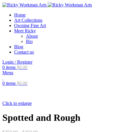
Home
Art Collections
Owning Fine Art
Meet Ricky
About
Bio
Blog
Contact us
Login / Register
0
items
$
0.00
Menu
0
items
$
0.00
Click to enlarge
Spotted and Rough