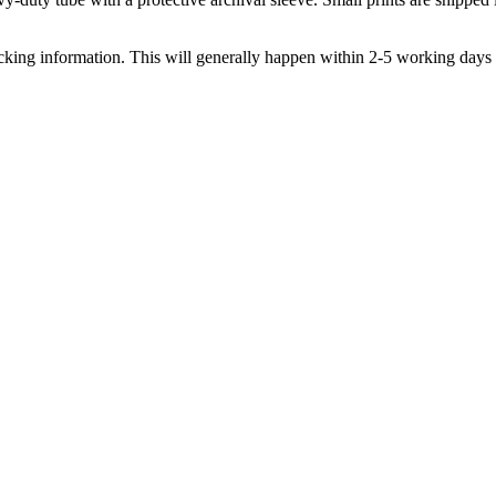
acking information. This will generally happen within 2-5 working days 
omotions...