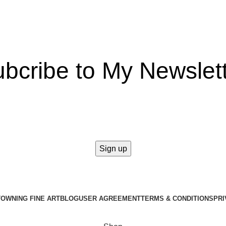
bcribe to My Newslet
takes a second to be the first to find out about our news and prom
T
OWNING FINE ART
BLOG
USER AGREEMENT
TERMS & CONDITIONS
PRI