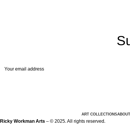
Su
It only 
ART COLLECTIONS
ABOU
Ricky Workman Arts
– © 2025. All rights reserved.