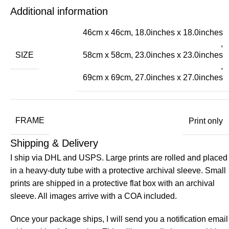
Additional information
46cm x 46cm, 18.0inches x 18.0inches
,
SIZE
58cm x 58cm, 23.0inches x 23.0inches
,
69cm x 69cm, 27.0inches x 27.0inches
FRAME
Print only
Shipping & Delivery
I ship via DHL and USPS. Large prints are rolled and placed
in a heavy-duty tube with a protective archival sleeve. Small
prints are shipped in a protective flat box with an archival
sleeve. All images arrive with a COA included.
Once your package ships, I will send you a notification email