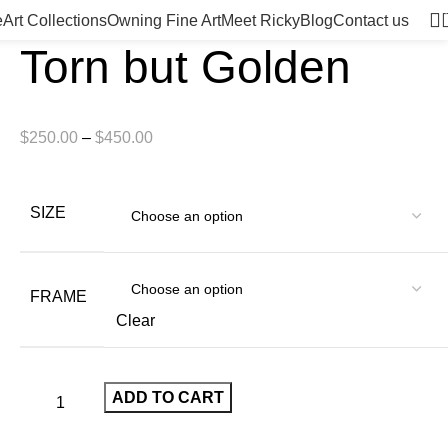
e
Art Collections
Owning Fine Art
Meet Ricky
Blog
Contact us
Torn but Golden
$
250.00
–
$
450.00
SIZE
FRAME
Clear
ADD TO CART