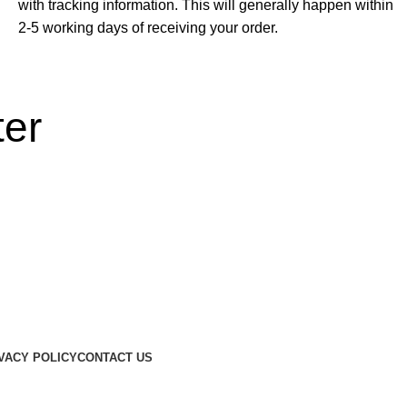
with tracking information. This will generally happen within
2-5 working days of receiving your order.
ter
otions...
VACY POLICY
CONTACT US