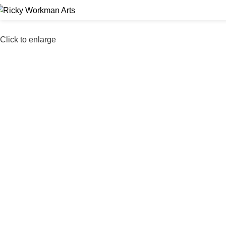
Click to enlarge