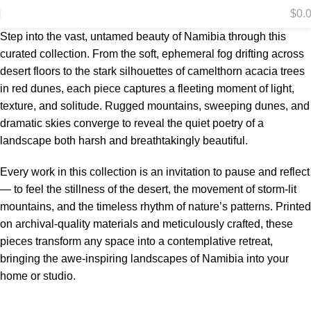
$
0.
Step into the vast, untamed beauty of Namibia through this
curated collection. From the soft, ephemeral fog drifting across
desert floors to the stark silhouettes of camelthorn acacia trees
in red dunes, each piece captures a fleeting moment of light,
texture, and solitude. Rugged mountains, sweeping dunes, and
dramatic skies converge to reveal the quiet poetry of a
landscape both harsh and breathtakingly beautiful.
Every work in this collection is an invitation to pause and reflect
— to feel the stillness of the desert, the movement of storm-lit
mountains, and the timeless rhythm of nature’s patterns. Printed
on archival-quality materials and meticulously crafted, these
pieces transform any space into a contemplative retreat,
bringing the awe-inspiring landscapes of Namibia into your
home or studio.