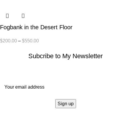
Fogbank in the Desert Floor
$
200.00
–
$
550.00
Subcribe to My Newsletter
It only takes a second to be the first to find out about our news
and promotions...