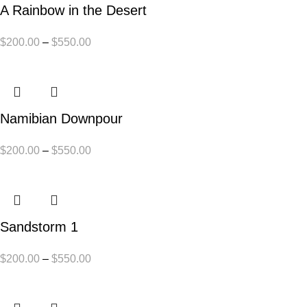
A Rainbow in the Desert
$
200.00
–
$
550.00
Namibian Downpour
$
200.00
–
$
550.00
Sandstorm 1
$
200.00
–
$
550.00