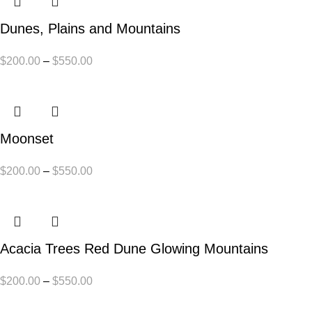
Dunes, Plains and Mountains
$
200.00
–
$
550.00
Moonset
$
200.00
–
$
550.00
Acacia Trees Red Dune Glowing Mountains
$
200.00
–
$
550.00