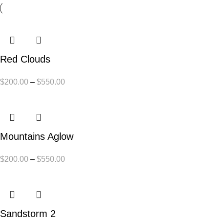
Red Clouds
$
200.00
–
$
550.00
Mountains Aglow
$
200.00
–
$
550.00
Sandstorm 2