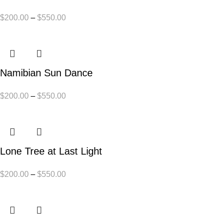
$
200.00
–
$
550.00
Namibian Sun Dance
$
200.00
–
$
550.00
Lone Tree at Last Light
$
200.00
–
$
550.00