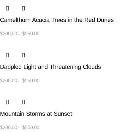
Camelthorn Acacia Trees in the Red Dunes
$
200.00
–
$
550.00
Dappled Light and Threatening Clouds
$
200.00
–
$
550.00
Mountain Storms at Sunset
$
200.00
–
$
550.00